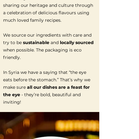
sharing our heritage and culture through
a celebration of delicious flavours using
much loved family recipes.
We source our ingredients with care and
try to be
sustainable
and
locally sourced
when possible. The packaging is eco
friendly.
In Syria we have a saying that “the eye
eats before the stomach.” That’s why we
make sure
all our dishes are a feast for
the eye
- they’re bold, beautiful and
inviting!