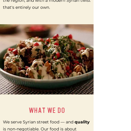
the region, and with a modern Syrian twist
that's entirely our own.
WHAT WE DO
We serve Syrian street food — and
quality
is non-negotiable. Our food is about