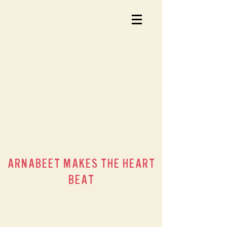
ARNABEET MAKES THE HEART
BEAT