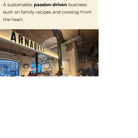
A sustainable,
passion-driven
business
built on family recipes and cooking from
the heart.
THE ROAD SO FAR
Since we set up our catering company
Mouna’s Kitchen
in 2018 we have catered