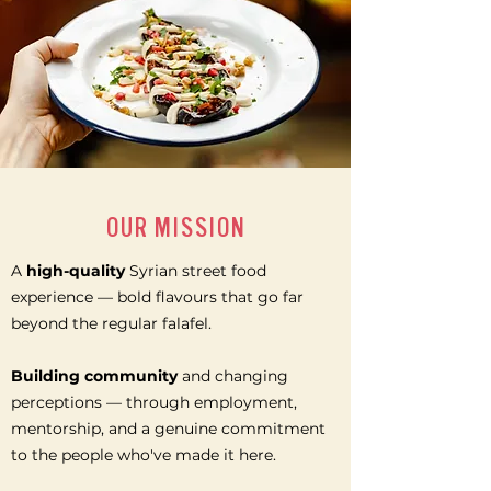
OUR MISSION
A
high-quality
Syrian street food
experience — bold flavours that go far
beyond the regular falafel.
Building community
and changing
perceptions — through employment,
mentorship, and a genuine commitment
to the people who've made it here.