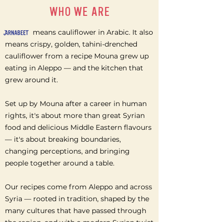
WHO WE ARE
means cauliflower in Arabic. It also
means crispy, golden, tahini-drenched
cauliflower from a recipe Mouna grew up
eating in Aleppo — and the kitchen that
grew around it.
Set up by Mouna after a career in human
rights, it's about more than great Syrian
food and delicious Middle Eastern flavours
— it's about breaking boundaries,
changing perceptions, and bringing
people together around a table.
Our recipes come from Aleppo and across
Syria — rooted in tradition, shaped by the
many cultures that have passed through