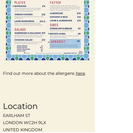
Find out more about the allergens
here
.
Location
EARLHAM ST
LONDON WC2H 9LX
UNITED KINGDOM