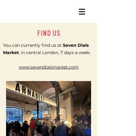
FIND US
You can currently find us at
Seven Dials
Market
, in central London, 7 days a week.
www.sevendialsmarket.com