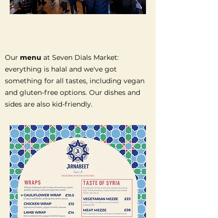
Our
menu
at Seven Dials Market:
everything is halal and we've got
something for all tastes, including vegan
and gluten-free options. Our dishes and
sides are also kid-friendly.