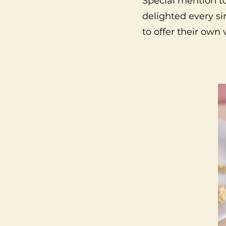
Special mention t
delighted every si
to offer their own 