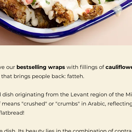
ve our
bestselling wraps
with fillings of
cauliflow
that brings people back: fatteh.
d dish originating from the Levant region of the M
lf means "crushed" or "crumbs" in Arabic, reflect
flatbread!
le dish. Its beauty lies in the combination of contr