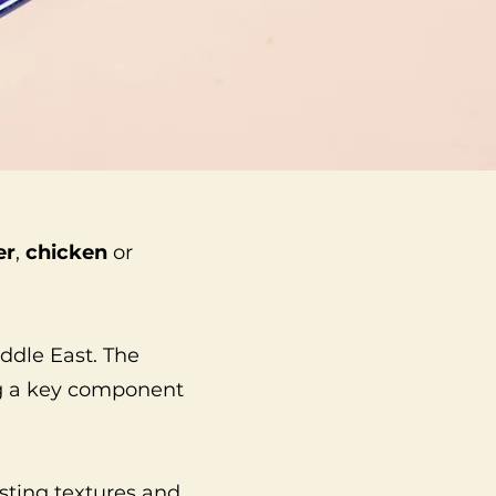
er
,
chicken
or
iddle East. The
ing a key component
asting textures and