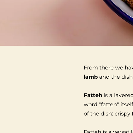
From there we ha
lamb
and the dish 
Fatteh
is a layere
word "fatteh" itse
of the dish: crispy 
Fatteh is a versati