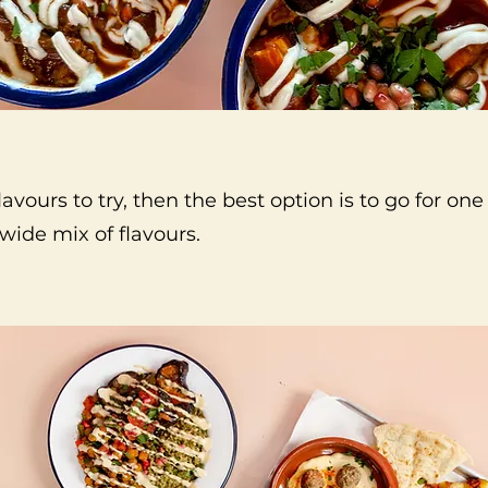
lavours to try, then the best option is to go for one
 wide mix of flavours.