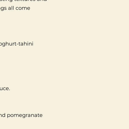
ngs all come
yoghurt-tahini
uce.
 and pomegranate