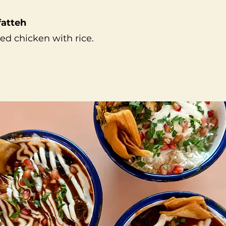
fatteh
ed chicken with rice.