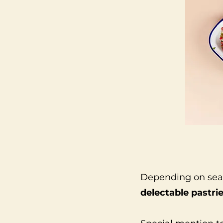
Depending on seaso
delectable pastri