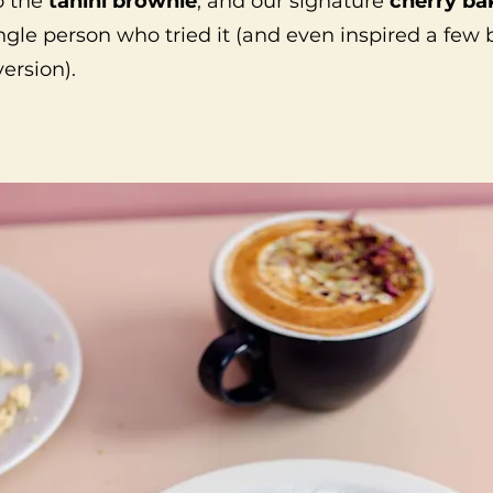
o the
tahini brownie
, and our signature
cherry ba
ngle person who tried it (and even inspired a few
version).