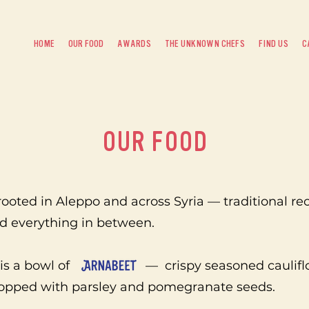
HOME
OUR FOOD
AWARDS
THE UNKNOWN CHEFS
FIND US
C
OUR FOOD
ooted in Aleppo and across Syria — traditional re
nd everything in between.
nt is a bowl of — crispy seasoned cauliflow
topped with parsley and pomegranate seeds.