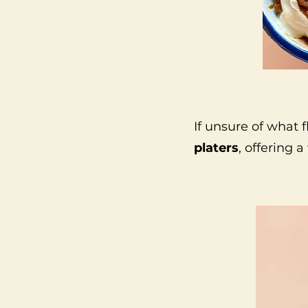
If unsure of what f
platers
, offering a