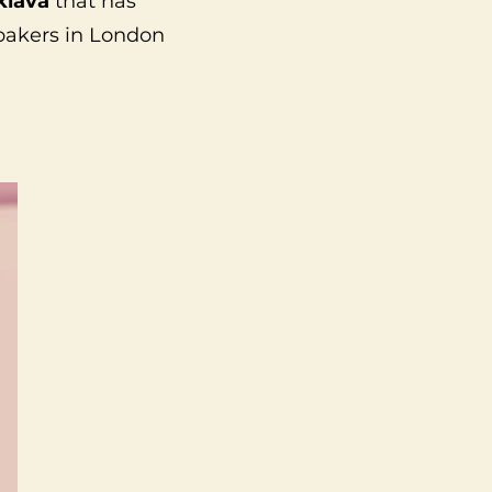
klava
that has
 bakers in London