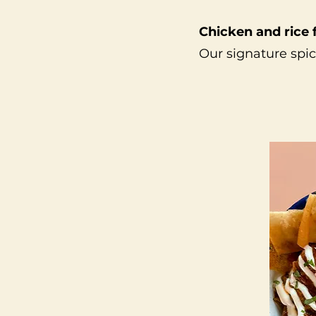
Chicken and rice 
Our signature spic