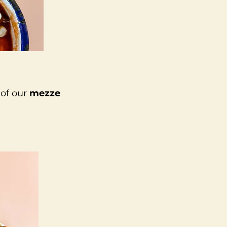
 of our
mezze