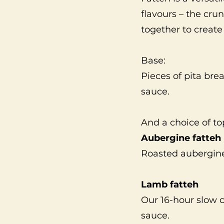
flavours – the cru
together to creat
Base:
Pieces of pita brea
sauce.
And a choice of to
Aubergine fatteh
Roasted aubergin
Lamb fatteh
Our 16-hour slow
sauce.