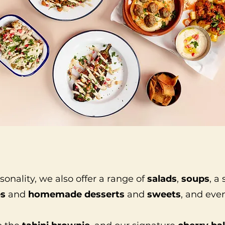
nality, we also offer a range of
salads
,
soups
, a
es
and
homemade desserts
and
sweets
, and ev