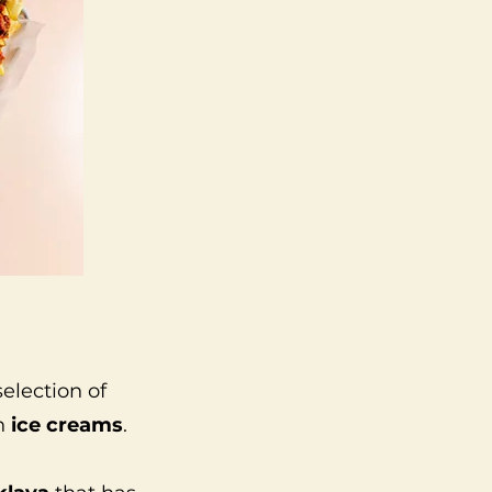
 selection of
en
ice creams
.