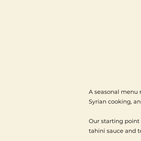
A seasonal menu r
Syrian cooking, a
Our starting poi
tahini sauce and 