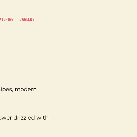
ATERING
CAREERS
cipes, modern
er drizzled with