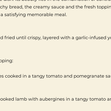
nchy bread, the creamy sauce and the fresh toppi
e a satisfying memorable meal.
d fried until crispy, layered with a garlic-infused 
pping:
es cooked in a tangy tomato and pomegranate sa
 cooked lamb with aubergines in a tangy tomato